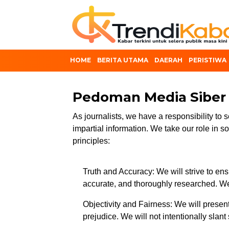
HOME
BERITA UTAMA
DAERAH
PERISTIWA
Pedoman Media Siber
As journalists, we have a responsibility to s
impartial information. We take our role in s
principles:
Truth and Accuracy: We will strive to ensu
accurate, and thoroughly researched. We
Objectivity and Fairness: We will present 
prejudice. We will not intentionally slant 