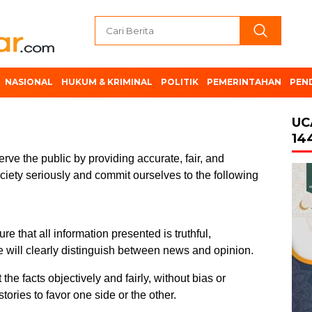
NASIONAL
HUKUM & KRIMINAL
POLITIK
PEMERINTAHAN
PEN
UC
14
erve the public by providing accurate, fair, and
ociety seriously and commit ourselves to the following
re that all information presented is truthful,
 will clearly distinguish between news and opinion.
the facts objectively and fairly, without bias or
stories to favor one side or the other.