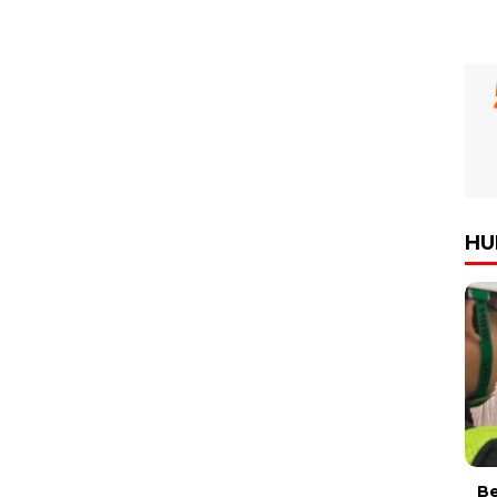
HU
Be