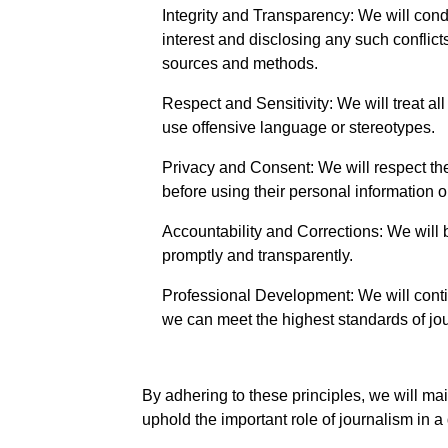
Integrity and Transparency: We will condu
interest and disclosing any such conflic
sources and methods.
Respect and Sensitivity: We will treat all
use offensive language or stereotypes.
Privacy and Consent: We will respect the
before using their personal information 
Accountability and Corrections: We will b
promptly and transparently.
Professional Development: We will contin
we can meet the highest standards of jo
By adhering to these principles, we will mai
uphold the important role of journalism in a