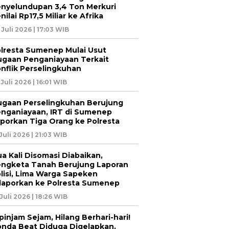
nyelundupan 3,4 Ton Merkuri
nilai Rp17,5 Miliar ke Afrika
 Juli 2026 | 17:03 WIB
lresta Sumenep Mulai Usut
gaan Penganiayaan Terkait
nflik Perselingkuhan
 Juli 2026 | 16:01 WIB
gaan Perselingkuhan Berujung
nganiayaan, IRT di Sumenep
porkan Tiga Orang ke Polresta
 Juli 2026 | 21:03 WIB
a Kali Disomasi Diabaikan,
ngketa Tanah Berujung Laporan
lisi, Lima Warga Sapeken
laporkan ke Polresta Sumenep
 Juli 2026 | 18:26 WIB
pinjam Sejam, Hilang Berhari-hari!
nda Beat Diduga Digelapkan,