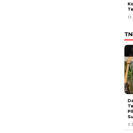
Ko
Te
12
TN
Da
Te
Pi
S
3 