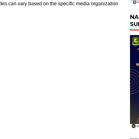
odes can vary based on the specific media organization
NA
SU