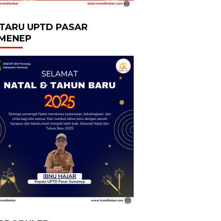
TARU UPTD PASAR
MENEP