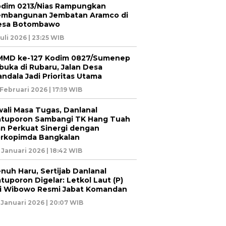
dim 0213/Nias Rampungkan
embangunan Jembatan Aramco di
esa Botombawo
Juli 2026 | 23:25 WIB
MMD ke-127 Kodim 0827/Sumenep
buka di Rubaru, Jalan Desa
ndala Jadi Prioritas Utama
 Februari 2026 | 17:19 WIB
ali Masa Tugas, Danlanal
tuporon Sambangi TK Hang Tuah
n Perkuat Sinergi dengan
rkopimda Bangkalan
 Januari 2026 | 18:42 WIB
nuh Haru, Sertijab Danlanal
tuporon Digelar: Letkol Laut (P)
i Wibowo Resmi Jabat Komandan
 Januari 2026 | 20:07 WIB