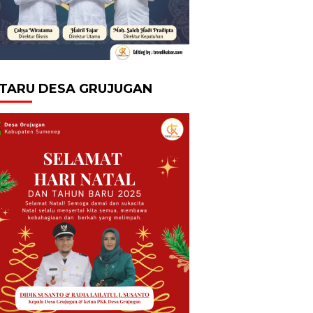
TARU DESA GRUJUGAN