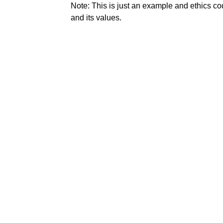
Note: This is just an example and ethics c
and its values.