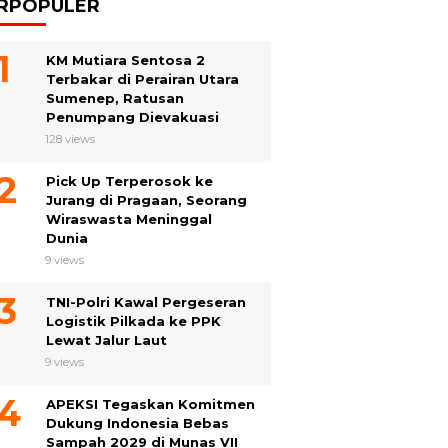
RPOPULER
KM Mutiara Sentosa 2
Terbakar di Perairan Utara
Sumenep, Ratusan
Penumpang Dievakuasi
128 views
Pick Up Terperosok ke
Jurang di Pragaan, Seorang
Wiraswasta Meninggal
Dunia
9 views
TNI-Polri Kawal Pergeseran
Logistik Pilkada ke PPK
Lewat Jalur Laut
9 views
APEKSI Tegaskan Komitmen
Dukung Indonesia Bebas
Sampah 2029 di Munas VII