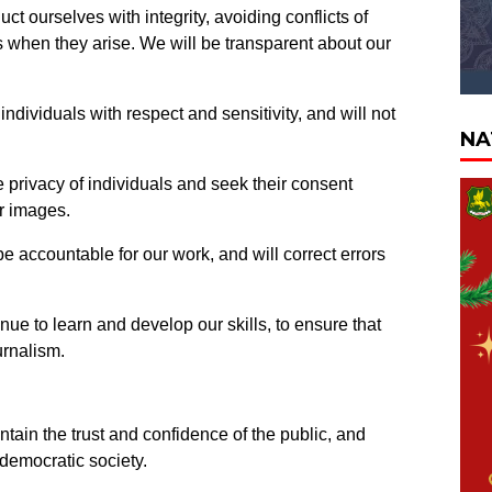
ct ourselves with integrity, avoiding conflicts of
ts when they arise. We will be transparent about our
 individuals with respect and sensitivity, and will not
NA
 privacy of individuals and seek their consent
or images.
e accountable for our work, and will correct errors
ue to learn and develop our skills, to ensure that
urnalism.
ntain the trust and confidence of the public, and
 democratic society.