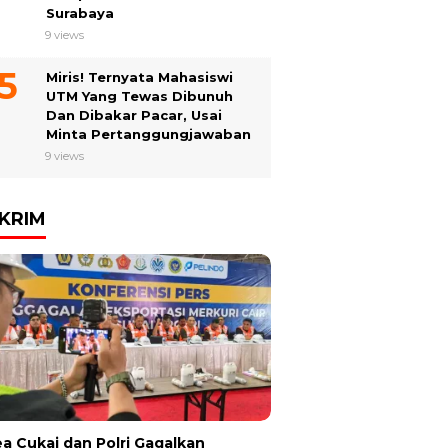
Surabaya
9 views
Miris! Ternyata Mahasiswi
UTM Yang Tewas Dibunuh
Dan Dibakar Pacar, Usai
Minta Pertanggungjawaban
9 views
KRIM
a Cukai dan Polri Gagalkan