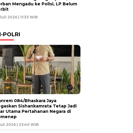
rban Mengadu ke Polisi, LP Belum
rbit
 Juli 2026 | 11:33 WIB
I-POLRI
nrem 084/Bhaskara Jaya
gaskan Sishankamrata Tetap Jadi
lar Utama Pertahanan Negara di
umenep
Juli 2026 | 23:40 WIB