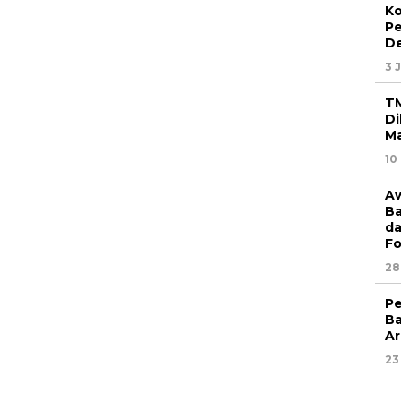
Ko
P
D
3 
T
Di
Ma
10
Aw
Ba
da
Fo
28
Pe
Ba
Ar
23