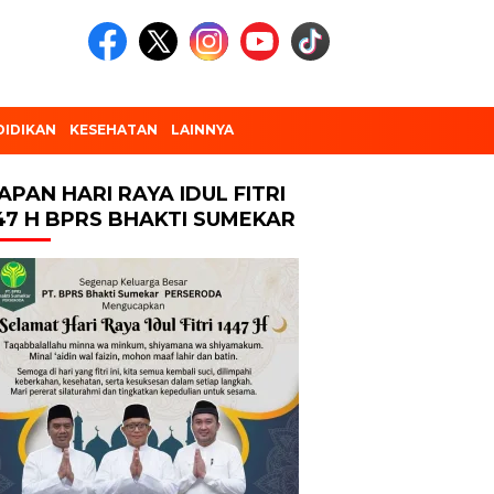
DIDIKAN
KESEHATAN
LAINNYA
APAN HARI RAYA IDUL FITRI
47 H BPRS BHAKTI SUMEKAR