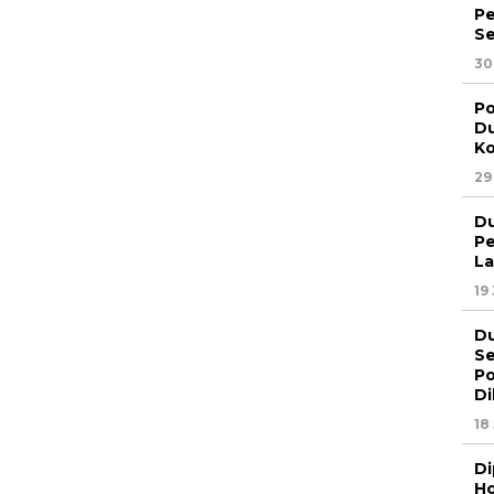
Pe
Se
30
Po
Du
Ko
29
Du
Pe
La
19
Du
Se
Po
Di
18
Di
Ho